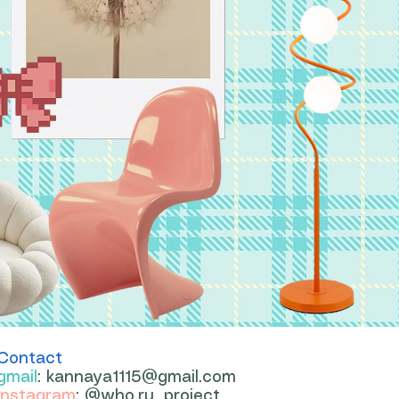
Contact
gmail
:
kannaya1115@gmail.com
instagram
: @who.ru_project