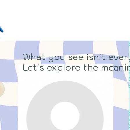
WHO ARE 
Home
About
Bl
What you see isn't every
Let's explore the meanin