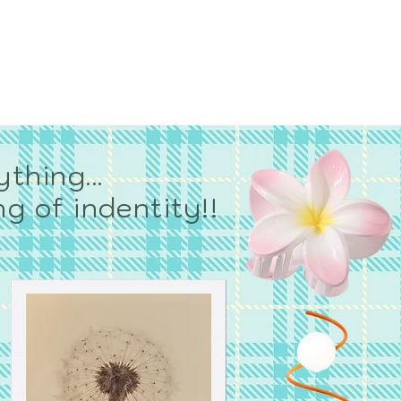
YOU?
og
thing...
g of indentity!!