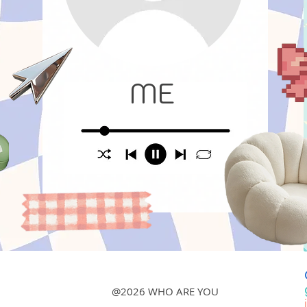
ME
@2026 WHO ARE YOU